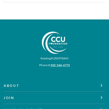
Commonwealth Credit Union Foundation
Routing # 283978441
Phone #
502-564-4775
ABOUT
JOIN