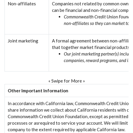
Non-affiliates
Companies not related by common owners
can be financial and non-financial compan
Commonwealth Credit Union Foundati
non-affiliates so they can market to 
Joint marketing
A formal agreement between non-affiliat
that together market financial products o
Our joint marketing partner(s) include
companies, reward programs, and in
« Swipe for More »
Other Important Information
In accordance with California law, Commonwealth Credit Union 
share information we collect about California residents with co
Commonwealth Credit Union Foundation, except as permitted by 
processes or asrequired to service your account. We will limit s
company to the extent required by applicable California law.