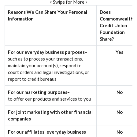
« Swipe for More »
Reasons We Can Share Your Personal
Does
Information
Commonwealth
Credit Union
Foundation
Share?
For our everyday business purposes
–
Yes
such as to process your transactions,
maintain your account(s), respond to
court orders and legal investigations, or
report to credit bureaus
For our marketing purposes
–
No
to offer our products and services to you
For joint marketing with other financial
No
companies
For our affiliates' everyday business
No