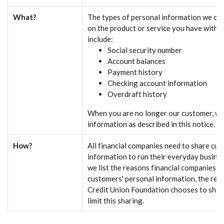
What?
The types of personal information we col
on the product or service you have with u
include:
Social security number
Account balances
Payment history
Checking account information
Overdraft history
When you are no longer our customer, we
information as described in this notice.
How?
All financial companies need to share cu
information to run their everyday busines
we list the reasons financial companies c
customers' personal information, the r
Credit Union Foundation chooses to shar
limit this sharing.