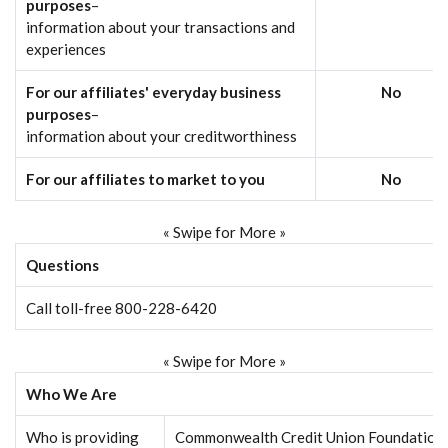
purposes
–
information about your transactions and
experiences
For our affiliates' everyday business
No
purposes
–
information about your creditworthiness
For our affiliates to market to you
No
« Swipe for More »
Questions
Call toll-free 800-228-6420
« Swipe for More »
Who We Are
Who is providing
Commonwealth Credit Union Foundation