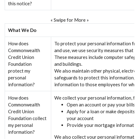
this notice?
« Swipe for More »
What We Do
How does
To protect your personal information fr
Commonwealth
and use, we use security measures that co
Credit Union
These measures include computer safegua
Foundation
and buildings.
protect my
We also maintain other physical, electron
personal
safeguards to protect this information, a
information?
information to those employees for whom
How does
We collect your personal information, f
Commonwealth
Open an account or pay your bills
Credit Union
Apply for a loan or make deposits 
Foundation collect
your account
my personal
Provide your mortgage informatio
information?
We also collect your personal informatio