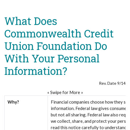
What Does
Commonwealth Credit
Union Foundation Do
With Your Personal
Information?
Rev. Date 9/14
« Swipe for More »
Why?
Financial companies choose how they sha
information. Federal law gives consumers 
but not all sharing. Federal law also requi
we collect, share, and protect your perso
read this notice carefully to understand 