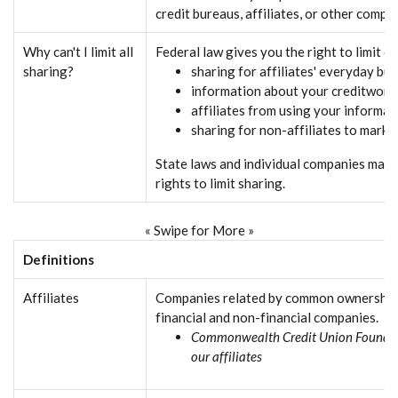
credit bureaus, affiliates, or other compa
Why can't I limit all
Federal law gives you the right to limit o
sharing?
sharing for affiliates' everyday bu
information about your creditwort
affiliates from using your informat
sharing for non-affiliates to marke
State laws and individual companies may 
rights to limit sharing.
« Swipe for More »
Definitions
Affiliates
Companies related by common ownership 
financial and non-financial companies.
Commonwealth Credit Union Foundati
our affiliates